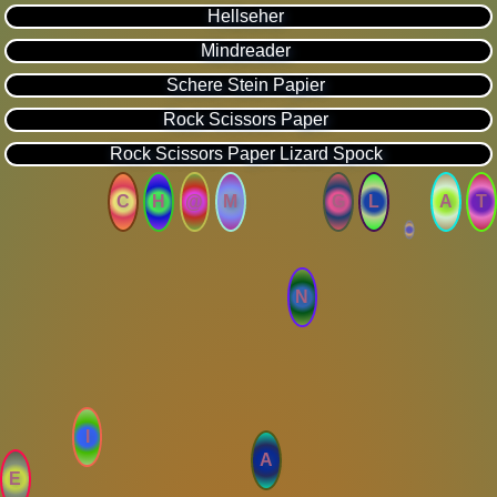
Hellseher
Mindreader
Schere Stein Papier
Rock Scissors Paper
Rock Scissors Paper Lizard Spock
C
H
M
G
L
A
T
@
.
N
I
A